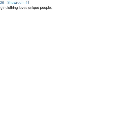
26 - Showroom 41
.
age clothing loves unique people.