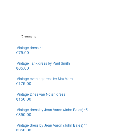
Loading...
Dresses
Vintage dress *1
€75.00
Vintage Tank dress by Paul Smith
€85.00
Vintage evening dress by MaxMara
€175.00
Vintage Dries van Noten dress
€150.00
Vintage dress by Jean Varon (John Bates) *5
€350.00
Vintage dress by Jean Varon (John Bates) *4
€350.00