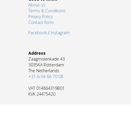
About us
Terms & Conditions
Privacy Policy
Contact form
Facebook
/
Instagram
Address
Zaagmolenkade 43
3035KA Rotterdam
The Netherlands
+31-6-54 66 70 08
VAT 014864319B01
KVK 24475420