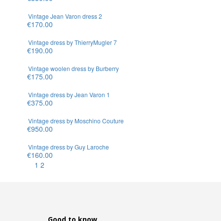
Vintage Jean Varon dress 2
€170.00
Vintage dress by ThierryMugler 7
€190.00
Vintage woolen dress by Burberry
€175.00
Vintage dress by Jean Varon 1
€375.00
Vintage dress by Moschino Couture
€950.00
Vintage dress by Guy Laroche
€160.00
1
2
Good to know