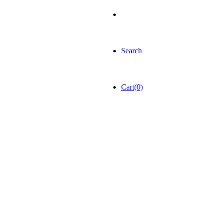
Search
Cart(0)