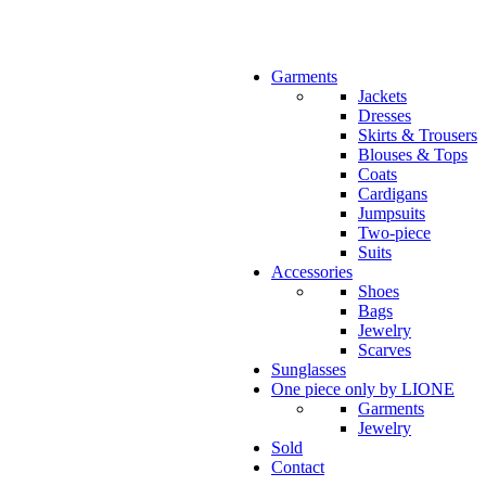
Garments
Jackets
Dresses
Skirts & Trousers
Blouses & Tops
Coats
Cardigans
Jumpsuits
Two-piece
Suits
Accessories
Shoes
Bags
Jewelry
Scarves
Sunglasses
One piece only by LIONE
Garments
Jewelry
Sold
Contact