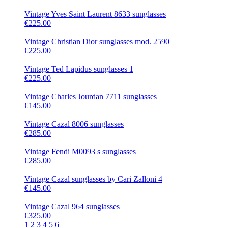
Vintage Yves Saint Laurent 8633 sunglasses
€225.00
Vintage Christian Dior sunglasses mod. 2590
€225.00
Vintage Ted Lapidus sunglasses 1
€225.00
Vintage Charles Jourdan 7711 sunglasses
€145.00
Vintage Cazal 8006 sunglasses
€285.00
Vintage Fendi M0093 s sunglasses
€285.00
Vintage Cazal sunglasses by Cari Zalloni 4
€145.00
Vintage Cazal 964 sunglasses
€325.00
1
2
3
4
5
6