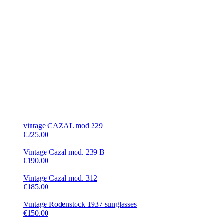
vintage CAZAL mod 229
€225.00
Vintage Cazal mod. 239 B
€190.00
Vintage Cazal mod. 312
€185.00
Vintage Rodenstock 1937 sunglasses
€150.00