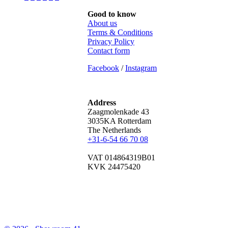
Good to know
About us
Terms & Conditions
Privacy Policy
Contact form
Facebook
/
Instagram
Address
Zaagmolenkade 43
3035KA Rotterdam
The Netherlands
+31-6-54 66 70 08
VAT 014864319B01
KVK 24475420