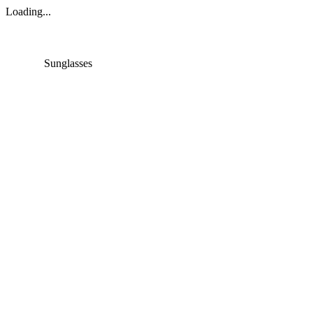
Loading...
Sunglasses