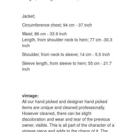
Jacket;
Circumference chest; 94 cm - 37 inch
Waist; 86 cm - 33.9 inch
Length, from shoulder neck to hem; 77 cm -30.3
inch
Shoulder, from neck to sleeve; 14 cm - 5.5 inch
Sleeve length, from sleeve to hem; 55 cm - 21.7
inch
vintage:
All our hand picked and designer hand picked
items are unique and cleaned professionally.
However cleaned, there can be slight
discoloration and wear and tear of the previous
owner, visible. This is all part of the character of a
vintage piece and adds to the charm of it. The