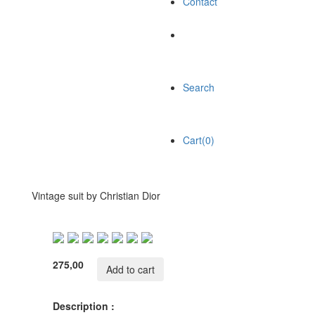
Contact
Search
Cart(0)
Vintage suit by Christian Dior
275,00
Add to cart
Description :