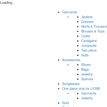
Loading...
Garments
Jackets
Dresses
Skirts & Trousers
Blouses & Tops
Coats
Cardigans
Jumpsuits
Two-piece
Suits
Accessories
Shoes
Bags
Jewelry
Scarves
Sunglasses
One piece only by LIONE
Garments
Jewelry
Sold