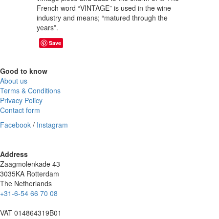
French word “VINTAGE” is used in the wine
industry and means; “matured through the
years”.
Save
Good to know
About us
Terms & Conditions
Privacy Policy
Contact form
Facebook
/
Instagram
Address
Zaagmolenkade 43
3035KA Rotterdam
The Netherlands
+31-6-54 66 70 08
VAT 014864319B01