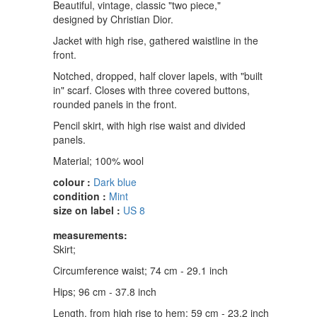
Beautiful, vintage, classic "two piece,"
designed by Christian Dior.
Jacket with high rise, gathered waistline in the
front.
Notched, dropped, half clover lapels, with "built
in" scarf. Closes with three covered buttons,
rounded panels in the front.
Pencil skirt, with high rise waist and divided
panels.
Material; 100% wool
colour :
Dark blue
condition :
Mint
size on label :
US 8
measurements:
Skirt;
Circumference waist; 74 cm - 29.1 inch
Hips; 96 cm - 37.8 inch
Length, from high rise to hem; 59 cm - 23.2 inch