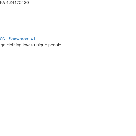
KVK 24475420
26 - Showroom 41
.
age clothing loves unique people.