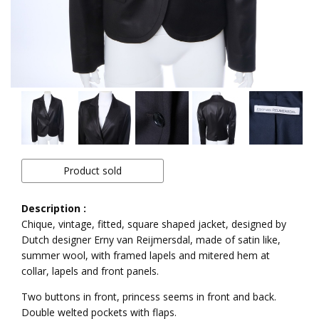
Product sold
Description :
Chique, vintage, fitted, square shaped jacket, designed by
Dutch designer Erny van Reijmersdal, made of satin like,
summer wool, with framed lapels and mitered hem at
collar, lapels and front panels.
Two buttons in front, princess seems in front and back.
Double welted pockets with flaps.