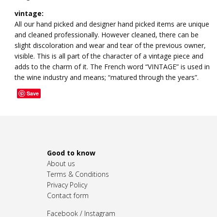
vintage:
All our hand picked and designer hand picked items are unique
and cleaned professionally. However cleaned, there can be
slight discoloration and wear and tear of the previous owner,
visible. This is all part of the character of a vintage piece and
adds to the charm of it. The French word “VINTAGE” is used in
the wine industry and means; “matured through the years”.
Save
Good to know
About us
Terms & Conditions
Privacy Policy
Contact form
Facebook
/
Instagram