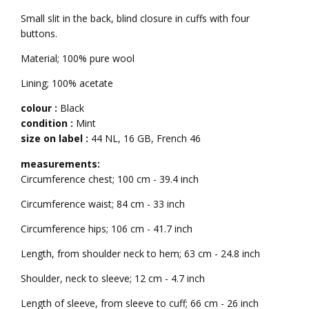
Small slit in the back, blind closure in cuffs with four
buttons.
Material; 100% pure wool
Lining; 100% acetate
colour :
Black
condition :
Mint
size on label :
44 NL
,
16 GB
,
French 46
measurements:
Circumference chest; 100 cm - 39.4 inch
Circumference waist; 84 cm - 33 inch
Circumference hips; 106 cm - 41.7 inch
Length, from shoulder neck to hem; 63 cm - 24.8 inch
Shoulder, neck to sleeve; 12 cm - 4.7 inch
Length of sleeve, from sleeve to cuff; 66 cm - 26 inch