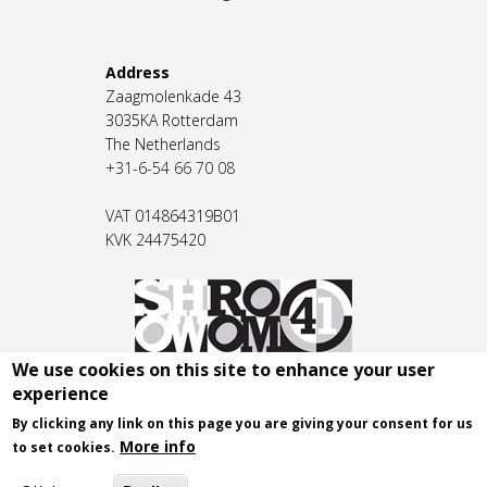
Address
Zaagmolenkade 43
3035KA Rotterdam
The Netherlands
+31-6-54 66 70 08
VAT 014864319B01
KVK 24475420
We use cookies on this site to enhance your user
experience
By clicking any link on this page you are giving your consent for us
More info
to set cookies.
© 2026 - SHOWROOM 41
.