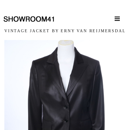
VINTAGE JACKET BY ERNY VAN REIJMERSDAL