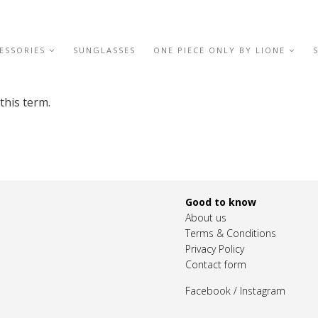
ESSORIES
SUNGLASSES
ONE PIECE ONLY BY LIONE
this term.
Good to know
About us
Terms & Conditions
Privacy Policy
Contact form
Facebook
/
Instagram