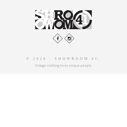
© 2026 - SHOWROOM 41
.
Vintage clothing loves unique people.