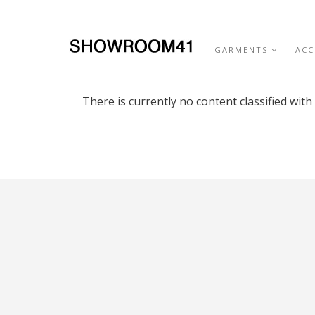
GARMENTS
ACC
There is currently no content classified with 