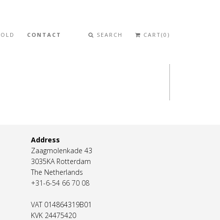
SOLD
CONTACT
SEARCH
CART(0)
Address
Zaagmolenkade 43
3035KA Rotterdam
The Netherlands
+31-6-54 66 70 08
VAT 014864319B01
KVK 24475420