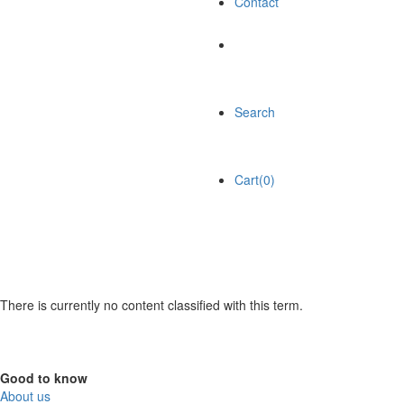
Contact
Search
Cart(0)
There is currently no content classified with this term.
Good to know
About us