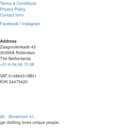
Terms & Conditions
Privacy Policy
Contact form
Facebook
/
Instagram
Address
Zaagmolenkade 43
3035KA Rotterdam
The Netherlands
+31-6-54 66 70 08
VAT 014864319B01
KVK 24475420
26 - Showroom 41
.
age clothing loves unique people.