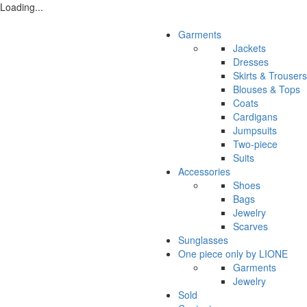
Loading...
Garments
Jackets
Dresses
Skirts & Trousers
Blouses & Tops
Coats
Cardigans
Jumpsuits
Two-piece
Suits
Accessories
Shoes
Bags
Jewelry
Scarves
Sunglasses
One piece only by LIONE
Garments
Jewelry
Sold